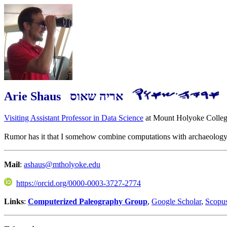
Arie Shaus אריה שאוס
Visiting Assistant Professor in Data Science
at Mount Holyoke Colleg
Rumor has it that I somehow combine computations with archaeology. 
Mail
:
ashaus@mtholyoke.edu
https://orcid.org/0000-0003-3727-2774
Links
:
Computerized Paleography Group
,
Google Scholar
,
Scopu