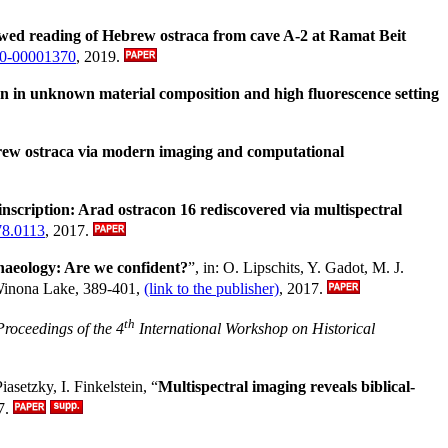
wed reading of Hebrew ostraca from cave A-2 at Ramat Beit
330-00001370
, 2019.
 in unknown material composition and high fluorescence setting
rew ostraca via modern imaging and computational
nscription: Arad ostracon 16 rediscovered via multispectral
78.0113
, 2017.
rchaeology: Are we confident?
”, in: O. Lipschits, Y. Gadot, M. J.
Winona Lake, 389-401,
(link to the publisher)
, 2017.
th
Proceedings of the 4
International Workshop on Historical
asetzky, I. Finkelstein, “
Multispectral imaging reveals biblical-
7.