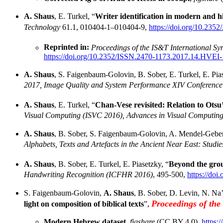
A. Shaus
, E. Turkel, “
Writer identification in modern and h
Technology
61.1, 010404-1–010404-9,
https://doi.org/10.235
Reprinted in:
Proceedings of the IS&T International S
https://doi.org/10.2352/ISSN.2470-1173.2017.14.HVEI
A. Shaus
, S. Faigenbaum-Golovin, B. Sober, E. Turkel, E. Pias
2017, Image Quality and System Performance XIV Conference
A. Shaus
, E. Turkel, “
Chan-Vese revisited: Relation to Ots
Visual Computing (ISVC 2016), Advances in Visual Computing
A. Shaus
, B. Sober, S. Faigenbaum-Golovin, A. Mendel-Gebero
Alphabets, Texts and Artefacts in the Ancient Near East: Studi
A. Shaus
, B. Sober, E. Turkel, E. Piasetzky, “
Beyond the grou
Handwriting Recognition (ICFHR 2016)
, 495-500,
https://do
S. Faigenbaum-Golovin,
A. Shaus
, B. Sober, D. Levin, N. Na’
Proceedings of th
light on composition of biblical texts
”,
Modern Hebrew dataset
,
figshare
(CC BY 4.0),
https: