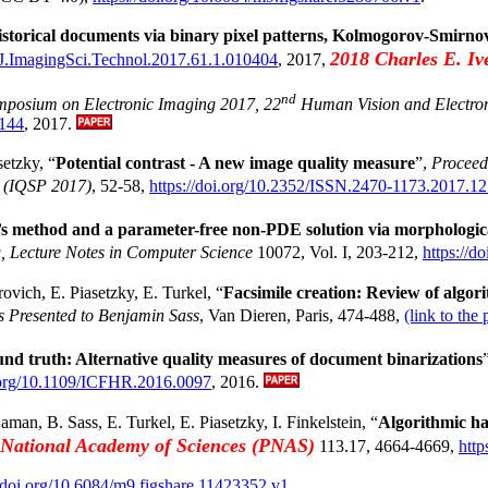
istorical documents via binary pixel patterns, Kolmogorov-Smirno
2018 Charles E. Iv
2/J.ImagingSci.Technol.2017.61.1.010404
, 2017,
nd
ymposium on Electronic Imaging 2017, 22
Human Vision and Electro
-144
, 2017.
etzky, “
Potential contrast - A new image quality measure
”,
Proceed
 (IQSP 2017)
, 52-58,
https://doi.org/10.2352/ISSN.2470-1173.2017.1
u’s method and a parameter-free non-PDE solution via morphologi
, Lecture Notes in Computer Science
10072, Vol. I, 203-212,
https://
vich, E. Piasetzky, E. Turkel, “
Facsimile creation: Review of algor
es Presented to Benjamin Sass
, Van Dieren, Paris, 474-488,
(link to the 
nd truth: Alternative quality measures of document binarizations
i.org/10.1109/ICFHR.2016.0097
, 2016.
aman, B. Sass, E. Turkel, E. Piasetzky, I. Finkelstein, “
Algorithmic ha
e National Academy of Sciences (PNAS)
113.17, 4664-4669,
http
//doi.org/10.6084/m9.figshare.11423352.v1
.