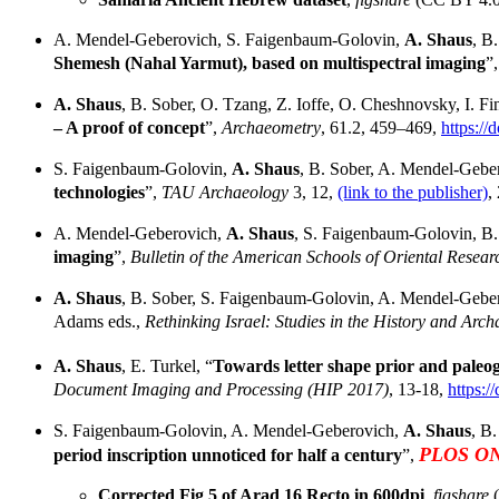
A. Mendel-Geberovich, S. Faigenbaum-Golovin,
A. Shaus
, B
Shemesh (Nahal Yarmut), based on multispectral imaging
”
A. Shaus
, B. Sober, O. Tzang, Z. Ioffe, O. Cheshnovsky, I. Fin
– A proof of concept
”,
Archaeometry
, 61.2, 459–469,
https://
S. Faigenbaum-Golovin,
A. Shaus
, B. Sober, A. Mendel-Gebero
technologies
”,
TAU Archaeology
3, 12,
(link to the publisher)
,
A. Mendel-Geberovich,
A. Shaus
, S. Faigenbaum-Golovin, B. 
imaging
”,
Bulletin of the American Schools of Oriental Rese
A. Shaus
, B. Sober, S. Faigenbaum-Golovin, A. Mendel-Gebero
Adams eds.,
Rethinking Israel: Studies in the History and Arch
A. Shaus
, E. Turkel, “
Towards letter shape prior and paleog
Document Imaging and Processing (HIP 2017)
, 13-18,
https:
S. Faigenbaum-Golovin, A. Mendel-Geberovich,
A. Shaus
, B.
PLOS O
period inscription unnoticed for half a century
”,
Corrected Fig 5 of Arad 16 Recto in 600dpi
,
figshare
(