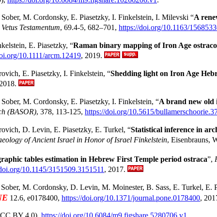
. Sober, M. Cordonsky, E. Piasetzky, I. Finkelstein, I. Milevski “
A rene
,
Vetus Testamentum
, 69.4-5, 682–701,
https://doi.org/10.1163/15685
kelstein, E. Piasetzky, “
Raman binary mapping of Iron Age ostracon
doi.org/10.1111/arcm.12419
, 2019.
vich, E. Piasetzky, I. Finkelstein, “
Shedding light on Iron Age Heb
 2018.
Sober, M. Cordonsky, E. Piasetzky, I. Finkelstein, “
A brand new old i
arch (BASOR)
, 378, 113-125,
https://doi.org/10.5615/bullamerschoorie.3
vich, D. Levin, E. Piasetzky, E. Turkel, “
Statistical inference in a
aeology of Ancient Israel in Honor of Israel Finkelstein
, Eisenbrauns, 
raphic tables estimation in Hebrew First Temple period ostraca
”,
//doi.org/10.1145/3151509.3151511
, 2017.
 Sober, M. Cordonsky, D. Levin, M. Moinester, B. Sass, E. Turkel, E. Pi
NE
12.6, e0178400,
https://doi.org/10.1371/journal.pone.0178400
, 201
CC BY 4.0),
https://doi.org/10.6084/m9.figshare.5280706.v1
.