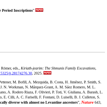
Period Inscriptions
”
T. Römer, eds.,
Kiriath-jearim: The Shmunis Family Excavations
,
0.5325/jj.28174276.30
, 2025.
ettener, M. Bofill, A. Mezquida, B. Costa, H. Jiménez, P. Smith, S.
n, J. N. Workman, N. Márquez-Grant, A. M. Sáez Romero, M. L.
o, A. Rodero Riaza, F. Olivieri, P. Toti, V. Giuliana, A. Barash, L.
 Cilli, A. C. Fariselli, F. Fontani, D. Luiselli, B. J. Culleton, S.
Nature
cally diverse with almost no Levantine ancestors
”,
643,