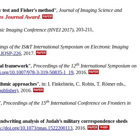
v test and Fisher's method
”,
Journal of Imaging Science and
es Journal Award
.
nic Imaging Conference (HVEI 2017)
, 203-211,
ings of the IS&T International Symposium on Electronic Imaging
2.IQSP-226
, 2017.
th
cal framework
”,
Proceedings of the 12
International Symposium on
doi.org/10.1007/978-3-319-50835-1_19
, 2016.
ithmic approaches
”, in: I. Finkelstein, C. Robin, T. Römer eds.,
publisher)
, 2016.
th
”,
Proceedings of the 15
International Conference on Frontiers in
ndwriting analysis of Judah’s military correspondence sheds
s://doi.org/10.1073/pnas.1522200113
, 2016.