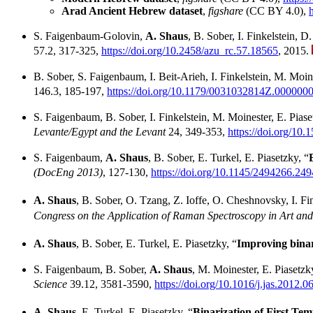
Arad Ancient Hebrew dataset
,
figshare
(CC BY 4.0),
S. Faigenbaum-Golovin,
A. Shaus
, B. Sober, I. Finkelstein, D
57.2, 317-325,
https://doi.org/10.2458/azu_rc.57.18565
, 2015.
B. Sober, S. Faigenbaum, I. Beit-Arieh, I. Finkelstein, M. Moin
146.3, 185-197,
https://doi.org/10.1179/0031032814Z.000000
S. Faigenbaum, B. Sober, I. Finkelstein, M. Moinester, E. Pias
Levante/Egypt and the Levant
24, 349-353,
https://doi.org/10.
S. Faigenbaum,
A. Shaus
, B. Sober, E. Turkel, E. Piasetzky, “
(DocEng 2013)
, 127-130,
https://doi.org/10.1145/2494266.24
A. Shaus
, B. Sober, O. Tzang, Z. Ioffe, O. Cheshnovsky, I. Fin
Congress on the Application of Raman Spectroscopy in Art a
A. Shaus
, B. Sober, E. Turkel, E. Piasetzky, “
Improving binar
S. Faigenbaum, B. Sober,
A. Shaus
, M. Moinester, E. Piasetzk
Science
39.12, 3581-3590,
https://doi.org/10.1016/j.jas.2012.0
A. Shaus
, E. Turkel, E. Piasetzky, “
Binarization of First Tem