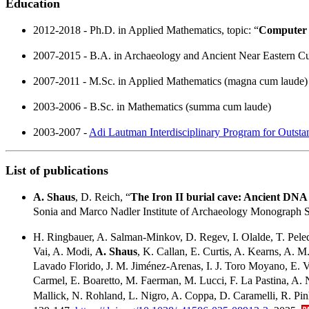
Education
2012-2018 - Ph.D. in Applied Mathematics, topic: “
Computer V
2007-2015 - B.A. in Archaeology and Ancient Near Eastern C
2007-2011 - M.Sc. in Applied Mathematics (magna cum laude)
2003-2006 - B.Sc. in Mathematics (summa cum laude)
2003-2007 -
Adi Lautman Interdisciplinary Program for Outsta
List of publications
A. Shaus
, D. Reich, “
The Iron II burial cave: Ancient DNA
Sonia and Marco Nadler Institute of Archaeology Monograph Se
H. Ringbauer, A. Salman-Minkov, D. Regev, I. Olalde, T. Peled,
Vai, A. Modi,
A. Shaus
, K. Callan, E. Curtis, A. Kearns, A
Lavado Florido, J. M. Jiménez-Arenas, I. J. Toro Moyano, E. Vi
Carmel, E. Boaretto, M. Faerman, M. Lucci, F. La Pastina, A. Nav
Mallick, N. Rohland, L. Nigro, A. Coppa, D. Caramelli, R. Pin