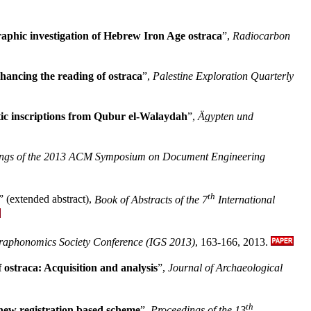
phic investigation of Hebrew Iron Age ostraca
”,
Radiocarbon
nhancing the reading of ostraca
”,
Palestine Exploration Quarterly
tic inscriptions from Qubur el-Walaydah
”,
Ägypten und
ngs of the 2013 ACM Symposium on Document Engineering
th
” (extended abstract),
Book of Abstracts of the 7
International
raphonomics Society Conference (IGS 2013)
, 163-166,
2013.
 ostraca: Acquisition and analysis
”,
Journal of Archaeological
th
 new registration based scheme
”,
Proceedings of the 13