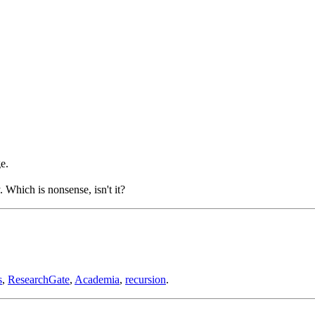
e.
Which is nonsense, isn't it?
s
,
ResearchGate
,
Academia
,
recursion
.