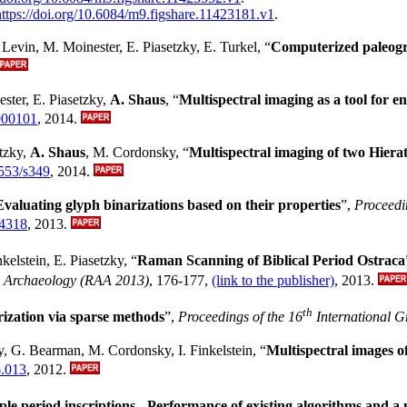
https://doi.org/10.6084/m9.figshare.11423181.v1
.
. Levin, M. Moinester, E. Piasetzky, E. Turkel, “
Computerized paleogra
ester, E. Piasetzky,
A. Shaus
, “
Multispectral imaging as a tool for e
000101
, 2014.
etzky,
A. Shaus
, M. Cordonsky, “
Multispectral imaging of two Hiera
1553/s349
, 2014.
Evaluating glyph binarizations based on their properties
”,
Proceedi
94318
, 2013.
kelstein, E. Piasetzky, “
Raman Scanning of Biblical Period Ostraca
nd Archaeology (RAA 2013)
, 176-177,
(link to the publisher)
, 2013.
th
ization via sparse methods
”,
Proceedings of the 16
International G
y, G. Bearman, M. Cordonsky, I. Finkelstein, “
Multispectral images of
6.013
, 2012.
ple period inscriptions - Performance of existing algorithms and a