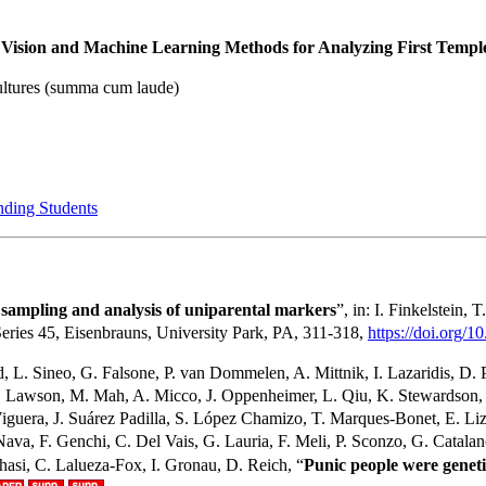
ision and Machine Learning Methods for Analyzing First Temple 
ultures (summa cum laude)
nding Students
 sampling and analysis of uniparental markers
”, in: I. Finkelstein, 
ries 45, Eisenbrauns, University Park, PA, 311-318,
https://doi.org/1
 L. Sineo, G. Falsone, P. van Dommelen, A. Mittnik, I. Lazaridis, D. P
. M. Lawson, M. Mah, A. Micco, J. Oppenheimer, L. Qiu, K. Stewardso
guera, J. Suárez Padilla, S. López Chamizo, T. Marques-Bonet, E. Lizan
a, F. Genchi, C. Del Vais, G. Lauria, F. Meli, P. Sconzo, G. Catalano, E.
hasi, C. Lalueza-Fox, I. Gronau, D. Reich, “
Punic people were geneti