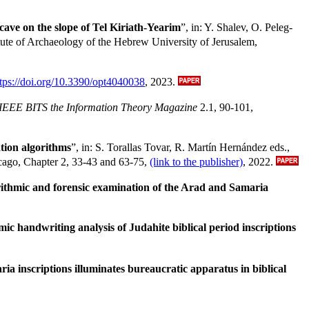
cave on the slope of Tel Kiriath-Yearim
”, in: Y. Shalev, O. Peleg-
itute of Archaeology of the Hebrew University of Jerusalem,
ttps://doi.org/10.3390/opt4040038
, 2023.
IEEE BITS the Information Theory Magazine
2.1, 90-101,
tion algorithms
”, in: S. Torallas Tovar, R. Martín Hernández eds.,
hicago, Chapter 2, 33-43 and 63-75,
(link to the publisher)
, 2022.
rithmic and forensic examination of the Arad and Samaria
c handwriting analysis of Judahite biblical period inscriptions
ia inscriptions illuminates bureaucratic apparatus in biblical