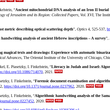
elstein, “
Ancient mitochondrial DNA analysis of an Iron II burial 
ogy of Jerusalem and its Region: Collected Papers, Vol. XVI
, The Inst
st metric describing optical scattering depth
”,
Optics
4, 525-537,
h
handwriting analysis of ancient Hebrew inscriptions – A survey
”,
ng magical texts and drawings: Experience with automatic binariza
ical Advances
, The Oriental Institute of the University of Chicago, C
kel, E. Piasetzky, I. Finkelstein, “
Literacy in Judah and Israel: Algo
ps://doi.org/10.1086/714070
, 2021.
tzky, I. Finkelstein, “
Forensic document examination and algorithmi
62,
https://doi.org/10.1371/journal.pone.0237962
, 2020.
etzky, I. Finkelstein, “
Algorithmic handwriting analysis of the Samar
1/journal.pone.0227452
, 2020.
),
https://doi.org/10.6084/m9.figshare.10266206.v1
.