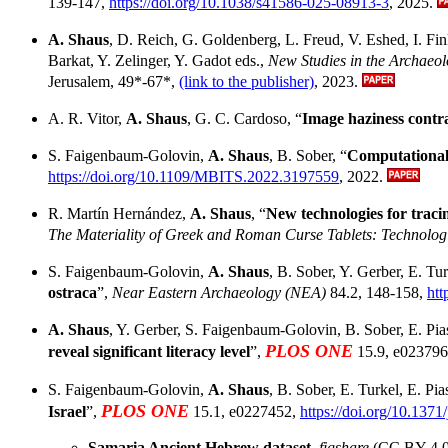
139-147,
https://doi.org/10.1038/s41586-025-08913-3
, 2025.
A. Shaus
, D. Reich, G. Goldenberg, L. Freud, V. Eshed, I. Fink
Barkat, Y. Zelinger, Y. Gadot eds.,
New Studies in the Archaeol
Jerusalem, 49*-67*,
(link to the publisher)
, 2023.
A. R. Vitor,
A. Shaus
, G. C. Cardoso, “
Image haziness contra
S. Faigenbaum-Golovin,
A. Shaus
, B. Sober, “
Computational 
https://doi.org/10.1109/MBITS.2022.3197559
, 2022.
R. Martín Hernández,
A. Shaus
, “
New technologies for traci
The Materiality of Greek and Roman Curse Tablets: Technolog
S. Faigenbaum-Golovin,
A. Shaus
, B. Sober, Y. Gerber, E. Tur
ostraca
”,
Near Eastern Archaeology (NEA)
84.2, 148-158,
htt
A. Shaus
, Y. Gerber, S. Faigenbaum-Golovin, B. Sober, E. Piase
PLOS ONE
reveal significant literacy level
”,
15.9, e02379
S. Faigenbaum-Golovin,
A. Shaus
, B. Sober, E. Turkel, E. Pias
PLOS ONE
Israel
”,
15.1, e0227452,
https://doi.org/10.137
Samaria Ancient Hebrew dataset
,
figshare
(CC BY 4.0